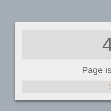
Page i